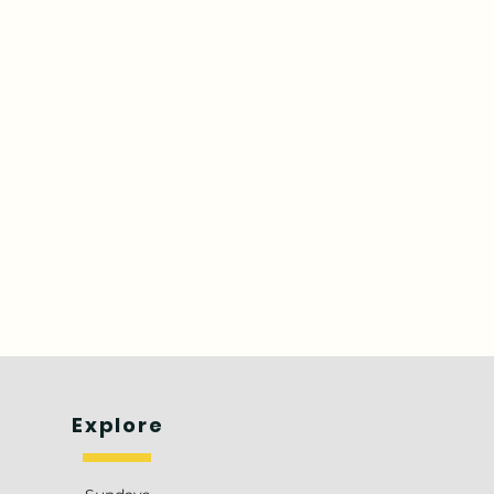
Explore