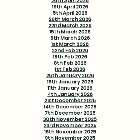
26th April 2026
19th April 2026
5th April 2026
29th March 2026
22nd March 2026
15th March 2026
8th March 2026
1st March 2026
22nd Feb 2026
15th Feb 2026
8th Feb 2026
1st Feb 2026
25th January 2026
18th January 2026
11th January 2026
4th January 2026
21st December 2025
14th December 2025
7th December 2025
30th November 2025
23rd November 2025
16th November 2025
9th November 2025