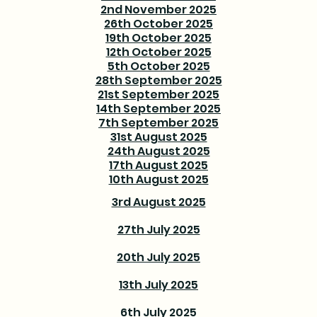
2nd November 2025
26th October 2025
19th October 2025
12th October 2025
5th October 2025
28th September 2025
21st September 2025
14th September 2025
7th September 2025
31st August 2025
24th August 2025
17th August 2025
10th August 2025
3rd August 2025
27th July 2025
20th July 2025
13th July 2025
6th July 2025