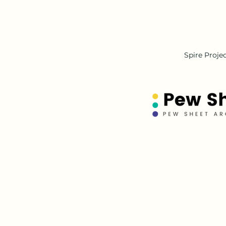
Spire Proje