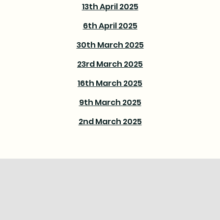
13th April 2025
6th April 2025
30th March 2025
23rd March 2025
16th March 2025
9th March 2025
2nd March 2025