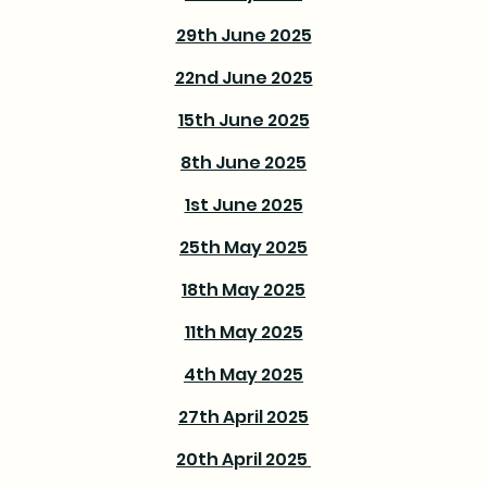
29th June 2025
22nd June 2025
15th June 2025
8th June 2025
1st June 2025
25th May 2025
18th May 2025
11th May 2025
4th May 2025
27th April 2025
20th April 2025