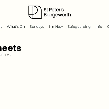
ct
What's On
Sundays
I'm New
Safeguarding
Info