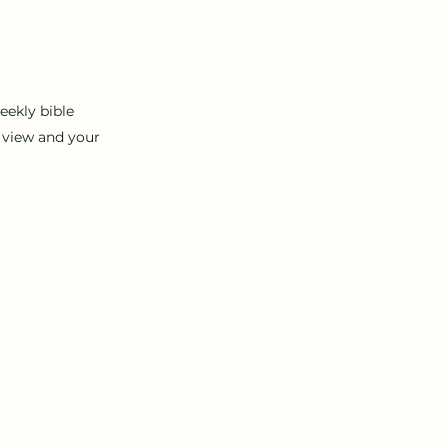
eekly bible
 view
and your