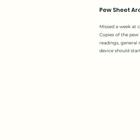
Pew Sheet Ar
Missed a week at 
Copies of the
pew 
readings, general 
device should star