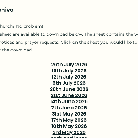
chive
church? No problem!
sheet are available to download below.
T
he sheet contains the w
notices and prayer requests.
Click on the sheet you would like
to
t the download.
26th July 2026
19th July 2026
12th July 2026
5th July 2026
28th June 2026
21st June 2026
14th June 2026
7th June 2026
31st May 2026
17th May 2026
10th May 2026
3rd May 2026