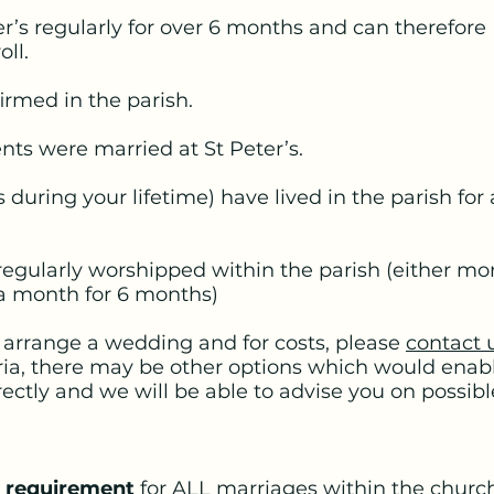
r’s regularly for over 6 months and can therefore
oll.
irmed in the parish.
ts were married at St Peter’s.
 during your lifetime) have lived in the parish for
egularly worshipped within the parish (either mor
 a month for 6 months)
o arrange a wedding and for costs, please
contact 
ria, there may be other options which would enabl
rectly and we will be able to advise you on possib
l requirement
for ALL marriages within the church