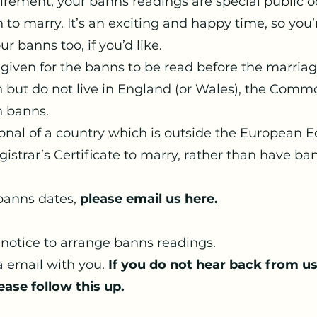
uirement, your banns readings are special public 
 to marry. It’s an exciting and happy time, so you
r banns too, if you’d like.
 given for the banns to be read before the marriage 
sh but do not live in England (or Wales), the Com
n banns.
tional of a country which is outside the European 
istrar’s Certificate to marry, rather than have ba
 banns dates,
please email us here.
notice to arrange banns readings.
a email with you.
If you do not hear back from u
ease follow this up.