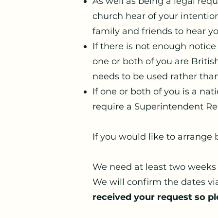
As well as being a legal req
church hear of your intention
family and friends to hear you
If there is not enough notice
one or both of you are Briti
needs to be used rather tha
If one or both of you is a na
require a Superintendent Reg
If you would like to arrange
We need at least two weeks 
We will confirm the dates vi
received your request so pl