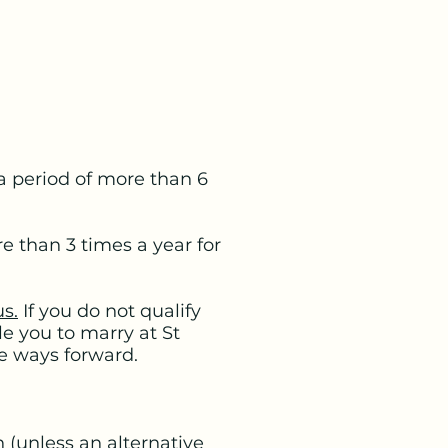
 a period of more than 6
e than 3 times a year for
us.
If you do not qualify
e you to marry at St
le ways forward.
 (unless an alternative