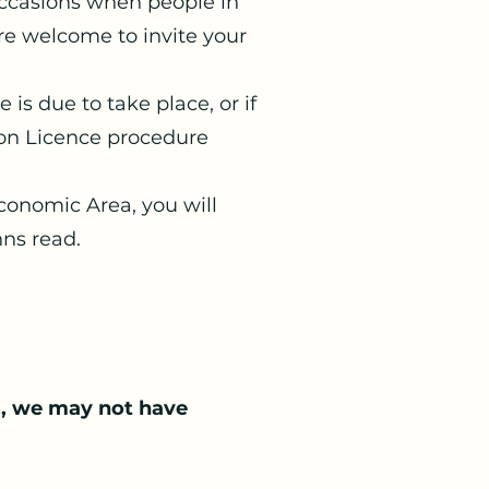
occasions when people in
’re welcome to invite your
is due to take place, or if
mon Licence procedure
Economic Area, you will
nns read.
s, we may not have