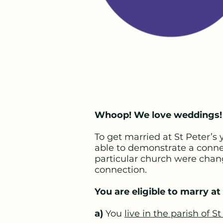
Whoop! We love weddings!
To get married at St Peter’s
able to demonstrate a connec
particular church were chan
connection.
You are eligible to marry at 
a)
You
live in the parish of St