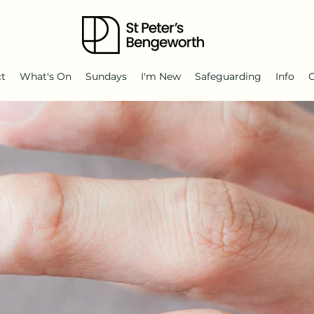
ct
What's On
Sundays
I'm New
Safeguarding
Info