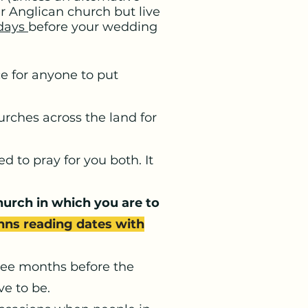
er Anglican church but live
days
before your wedding
e for anyone to put
rches across the land for
 to pray for you both. It
church in which you are to
anns reading dates with
ree months before the
e to be.