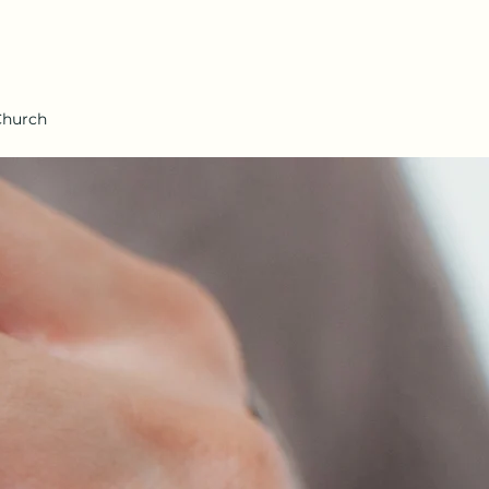
Church