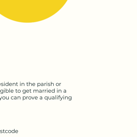
sident in the parish or
gible to get married in a
you can prove a qualifying
ostcode