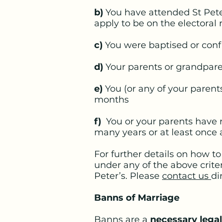
b)
You have attended St Pete
apply to be on the electoral r
c)
You were baptised or conf
d)
Your parents or grandparen
e)
You (or any of your parents
months
f)
You or your parents have r
many years or at least once
For further details on how t
under any of the above crite
Peter’s. Please
contact us
di
Banns of Marriage
Banns are a
necessary lega