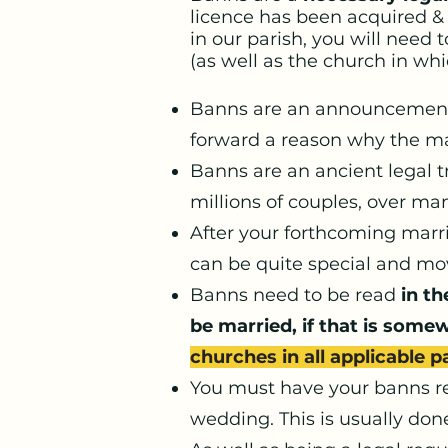
licence has been acquired & 
in our parish, you will need 
(as well as the church in wh
Banns are an announcement i
forward a reason why the ma
Banns are an ancient legal t
millions of couples, over ma
After your forthcoming marri
can be quite special and mov
Banns need to be read
in th
be married, if that is some
churches in all applicable p
You must have your banns re
wedding. This is usually don