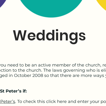
Weddings
 you need to be an active member of the church, re
tion to the church. The laws governing who is eli
ged in October 2008 so that there are more ways 
St Peter’s if:
 Peter’s
. To check this click here and enter your p