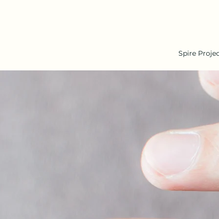
Spire Proje