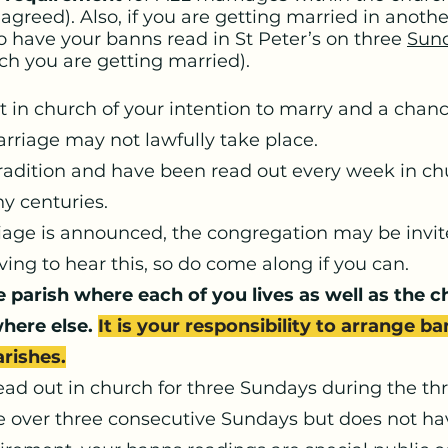
agreed). Also, if you are getting married in anoth
to have your banns read in St Peter’s on three
Sun
ich you are getting married).
n church of your intention to marry and a chanc
rriage may not lawfully take place.
radition and have been read out every week in chu
ny centuries.
age is announced, the congregation may be invited
ing to hear this, so do come along if you can.
e parish where each of you lives as well as the 
where else.
It is your responsibility to arrange b
arishes.
ad out in church for three Sundays during the th
e over three consecutive Sundays but does not hav