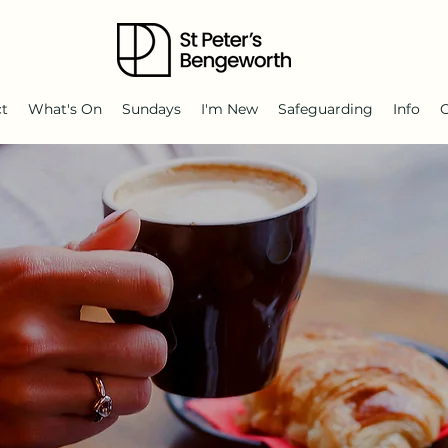
ct
What's On
Sundays
I'm New
Safeguarding
Info