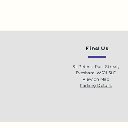
Find Us
St Peter's, Port Street,
Evesham, WR11 3LF
View on Map
Parking Details