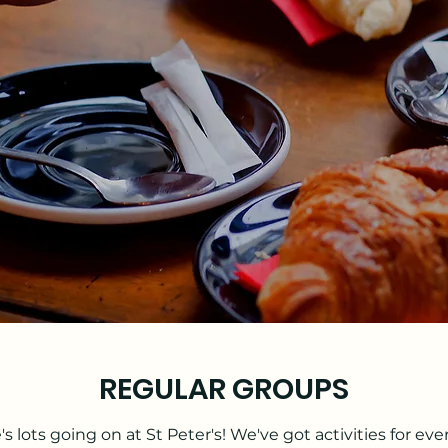
REGULAR GROUPS
's lots going on at St Peter's! We've got activities for eve