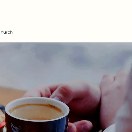
Church