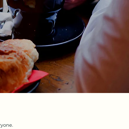
ryone.