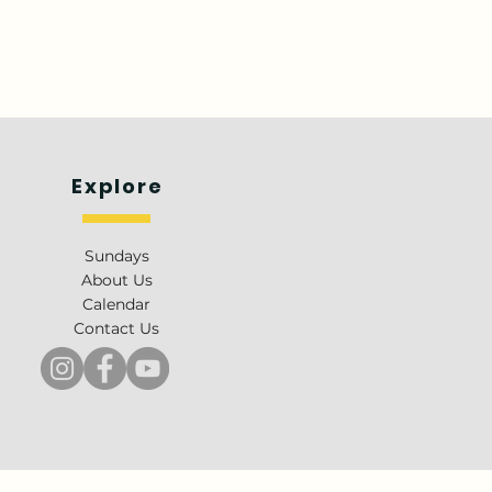
Explore
Sundays
About Us
Calendar
Contact Us