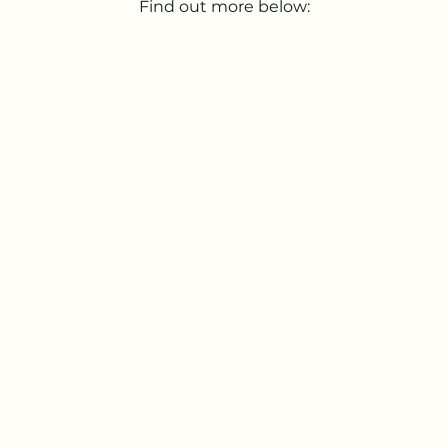
Find out more below: