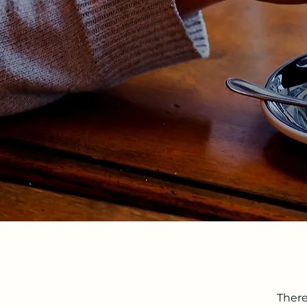
There