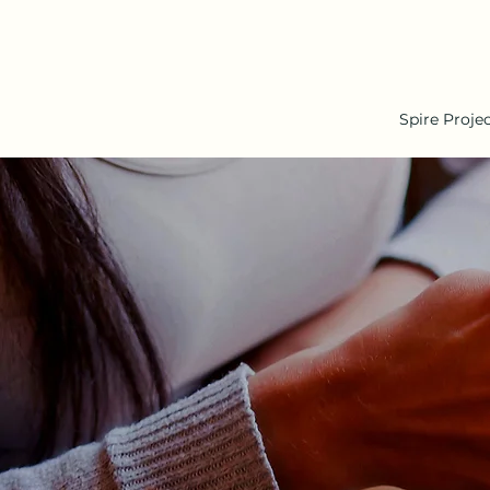
Spire Proje